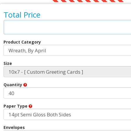
Total Price
Product Category
Size
Quantity
Paper Type
Envelopes