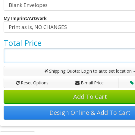
My Imprint/Artwork
Total Price
Shipping Quote:
Login to auto set location
Reset Options
E-mail Price
Add To Cart
Design Online & Add To Cart