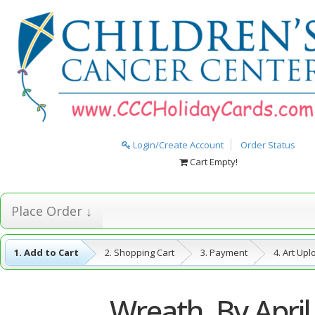
Login/Create Account
Order Status
Cart Empty!
Place Order ↓
1. Add to Cart
2. Shopping Cart
3. Payment
4. Art Up
5. Complete
Wreath, By April