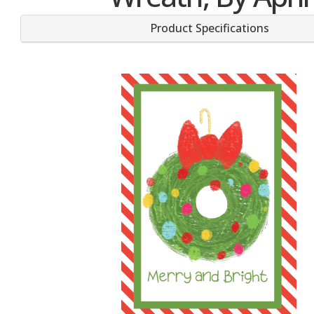
Product Specifications