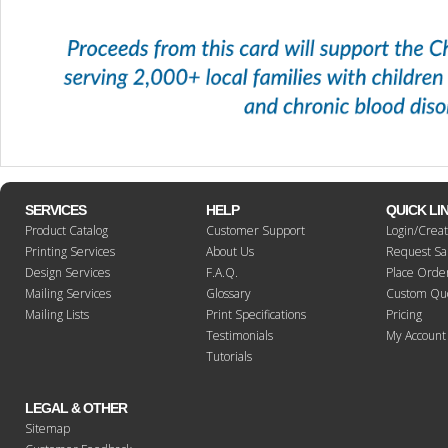
SERVICES
HELP
QUICK LI
Product Catalog
Customer Support
Login/Crea
Printing Services
About Us
Request S
Design Services
F.A.Q.
Place Orde
Mailing Services
Glossary
Custom Qu
Mailing Lists
Print Specifications
Pricing
Testimonials
My Account
Tutorials
LEGAL & OTHER
Sitemap