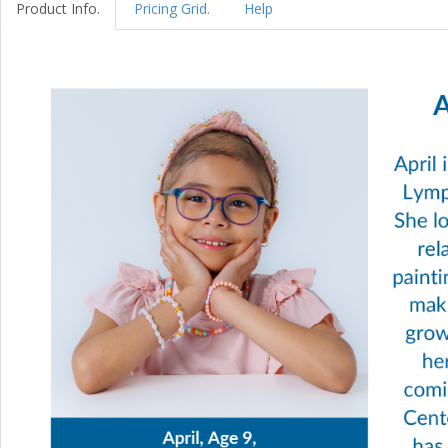
Product Info.
Pricing Grid.
Help