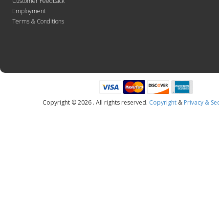
Customer Feedback
Employment
Terms & Conditions
Copyright © 2026 . All rights reserved.
Copyright
&
Privacy & Sec